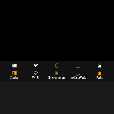
Stories
Wi-Fi
Entertainment
myKrisWorld
Perks
Movies
TV